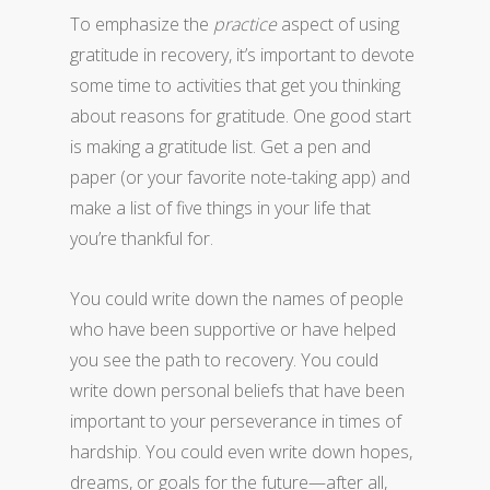
To emphasize the
practice
aspect of using
gratitude in recovery, it’s important to devote
some time to activities that get you thinking
about reasons for gratitude. One good start
is making a gratitude list. Get a pen and
paper (or your favorite note-taking app) and
make a list of five things in your life that
you’re thankful for.
You could write down the names of people
who have been supportive or have helped
you see the path to recovery. You could
write down personal beliefs that have been
important to your perseverance in times of
hardship. You could even write down hopes,
dreams, or goals for the future—after all,