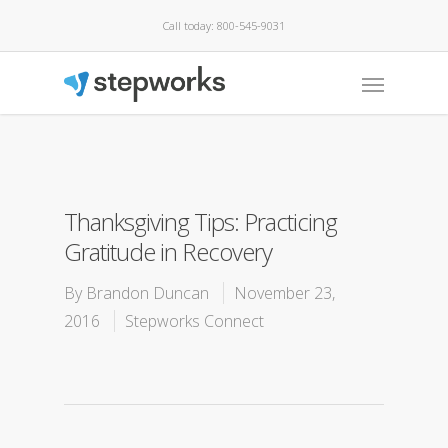
Call today: 800-545-9031
Thanksgiving Tips: Practicing
Gratitude in Recovery
By
Brandon Duncan
November 23,
2016
Stepworks Connect