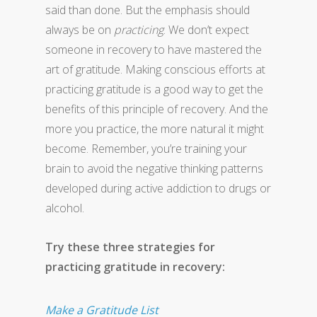
said than done. But the emphasis should
always be on
practicing
. We don’t expect
someone in recovery to have mastered the
art of gratitude. Making conscious efforts at
practicing gratitude is a good way to get the
benefits of this principle of recovery. And the
more you practice, the more natural it might
become. Remember, you’re training your
brain to avoid the negative thinking patterns
developed during active addiction to drugs or
alcohol.
Try these three strategies for
practicing gratitude in recovery:
Make a Gratitude List