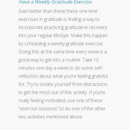
Have a Weekly Gratitude Exercise
Even better than these these one-time
exercises in gratitude is finding a way to
incorporate practicing gratitude in recovery
into your regular lifestyle. Make this happen
by scheduling a weekly gratitude exercise.
Doing this at the same time every week is a
good way to get into a routine. Take 15
minutes one day a week to do some self-
reflection about what you’re feeling grateful
for. Try to isolate yourself from distractions
to get the most out of this activity. If you’re
really feeling motivated, use one of these
“exercise sessions” to do one of the other
two activities mentioned above.