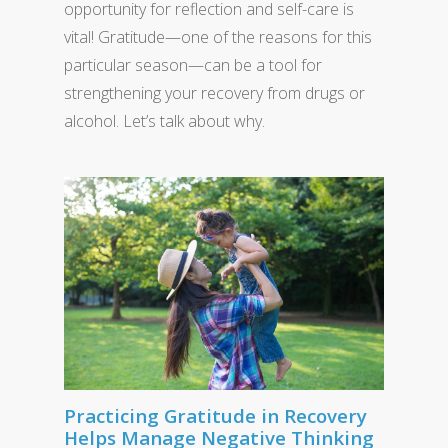
opportunity for reflection and self-care is
vital! Gratitude—one of the reasons for this
particular season—can be a tool for
strengthening your recovery from drugs or
alcohol. Let’s talk about why.
Practicing Gratitude in Recovery
Helps Manage Negative Thinking