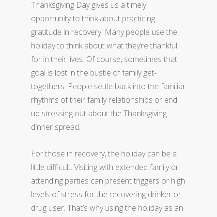
Thanksgiving Day gives us a timely
opportunity to think about practicing
gratitude in recovery. Many people use the
holiday to think about what they’re thankful
for in their lives. Of course, sometimes that
goal is lost in the bustle of family get-
togethers. People settle back into the familiar
rhythms of their family relationships or end
up stressing out about the Thanksgiving
dinner spread.
For those in recovery, the holiday can be a
little difficult. Visiting with extended family or
attending parties can present triggers or high
levels of stress for the recovering drinker or
drug user. That’s why using the holiday as an