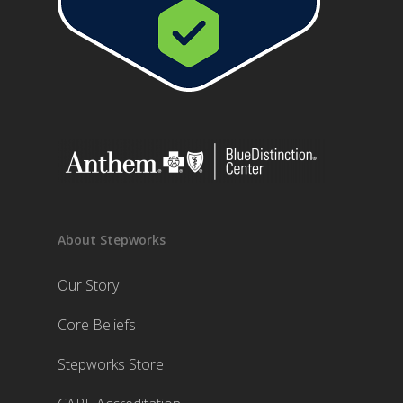
About Stepworks
Our Story
Core Beliefs
Stepworks Store