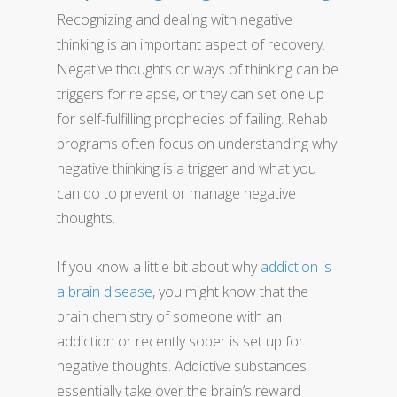
Recognizing and dealing with negative
thinking is an important aspect of recovery.
Negative thoughts or ways of thinking can be
triggers for relapse, or they can set one up
for self-fulfilling prophecies of failing. Rehab
programs often focus on understanding why
negative thinking is a trigger and what you
can do to prevent or manage negative
thoughts.
If you know a little bit about why
addiction is
a brain disease
, you might know that the
brain chemistry of someone with an
addiction or recently sober is set up for
negative thoughts. Addictive substances
essentially take over the brain’s reward