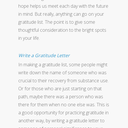
hope helps us meet each day with the future
in mind. But really, anything can go on your
gratitude list. The point is to give some
thoughtful consideration to the bright spots
in your life.
Write a Gratitude Letter
In making a gratitude list, some people might
write down the name of someone who was
crucial to their recovery from substance use.
Or for those who are just starting on that
path, maybe there was a person who was
there for them when no one else was. This is
a good opportunity for practicing gratitude in
another way, by writing a gratitude letter to