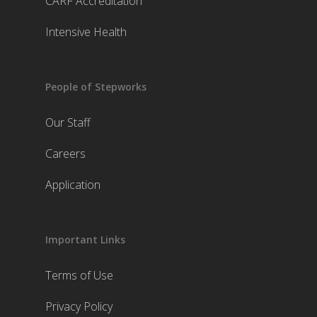
CARF Accreditation
Intensive Health
People of Stepworks
Our Staff
Careers
Application
Important Links
Terms of Use
Privacy Policy