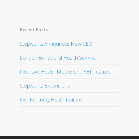
Recent Posts
Stepworks Announces New CEO
London Behavioral Health Summit
Intensive Health Mobile Unit KET Feature
Stepworks Expansions
KET Kentucky Heath feature