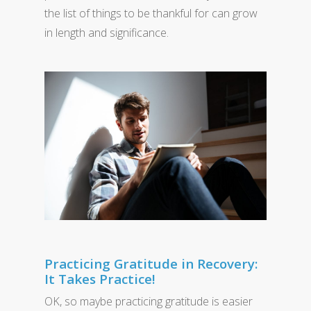
the list of things to be thankful for can grow
in length and significance.
Practicing Gratitude in Recovery:
It Takes Practice!
OK, so maybe practicing gratitude is easier