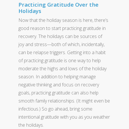
Practicing Gratitude Over the
Holidays
Now that the holiday season is here, there’s
good reason to start practicing gratitude in
recovery. The holidays can be sources of
joy and stress—both of which, incidentally,
can be relapse triggers. Getting into a habit
of practicing gratitude is one way to help
moderate the highs and lows of the holiday
season. In addition to helping manage
negative thinking and focus on recovery
goals, practicing gratitude can also help
smooth family relationships. (It might even be
infectious.) So go ahead, bring some
intentional gratitude with you as you weather
the holidays.