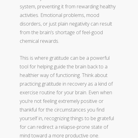
system, preventing it from rewarding healthy
activities. Emotional problems, mood
disorders, or just plain negativity can result
from the brain’s shortage of feel-good
chemical rewards.
This is where gratitude can be a powerful
tool for helping guide the brain back to a
healthier way of functioning. Think about
practicing gratitude in recovery as a kind of
exercise routine for your brain. Even when
you’re not feeling extremely positive or
thankful for the circumstances you find
yourself in, recognizing things to be grateful
for can redirect a relapse-prone state of
mind toward a more productive one.