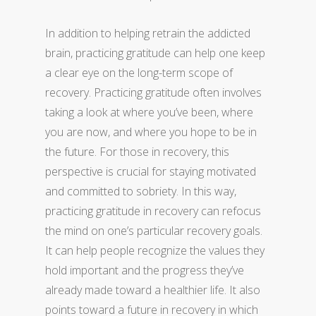
In addition to helping retrain the addicted
brain, practicing gratitude can help one keep
a clear eye on the long-term scope of
recovery. Practicing gratitude often involves
taking a look at where you’ve been, where
you are now, and where you hope to be in
the future. For those in recovery, this
perspective is crucial for staying motivated
and committed to sobriety. In this way,
practicing gratitude in recovery can refocus
the mind on one’s particular recovery goals.
It can help people recognize the values they
hold important and the progress they’ve
already made toward a healthier life. It also
points toward a future in recovery in which