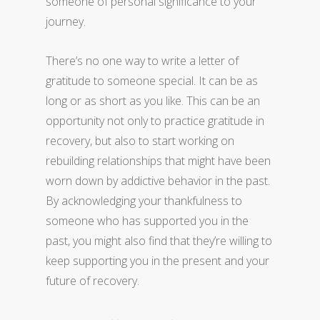
someone of personal significance to your
journey.
There’s no one way to write a letter of
gratitude to someone special. It can be as
long or as short as you like. This can be an
opportunity not only to practice gratitude in
recovery, but also to start working on
rebuilding relationships that might have been
worn down by addictive behavior in the past.
By acknowledging your thankfulness to
someone who has supported you in the
past, you might also find that they’re willing to
keep supporting you in the present and your
future of recovery.