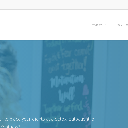
Services
Locati
r to place your clients at a detox, outpatient, or
 Kentucky?