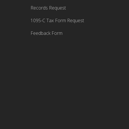
Records Request
1095-C Tax Form Request
Feedback Form