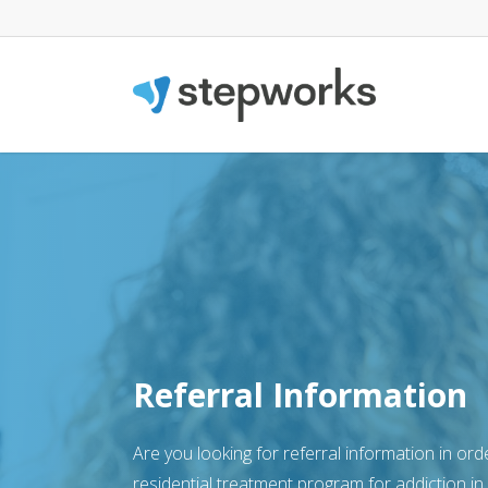
Referral Information
Are you looking for referral information in orde
residential treatment program for addiction in