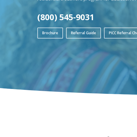
(800) 545-9031
Brochure
Referral Guide
PICC Referral Ch