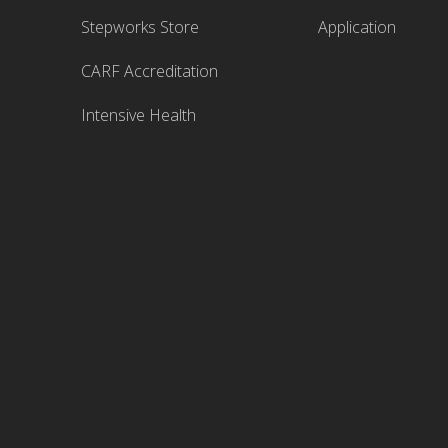
Stepworks Store
Application
CARF Accreditation
Intensive Health