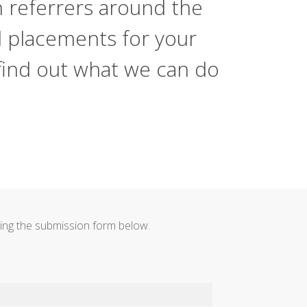
h referrers around the
d placements for your
 find out what we can do
using the submission form below.