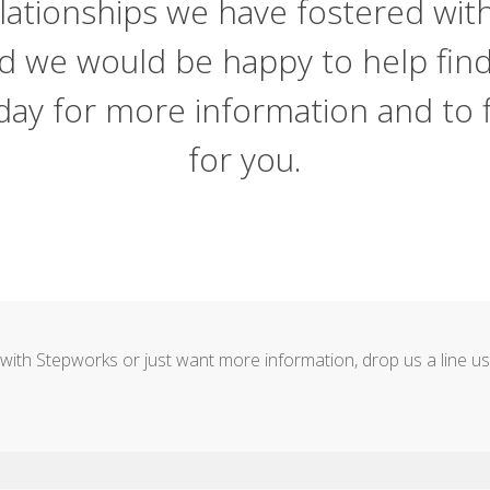
lationships we have fostered wit
nd we would be happy to help fin
 today for more information and to
for you.
ent with Stepworks or just want more information, drop us a line 