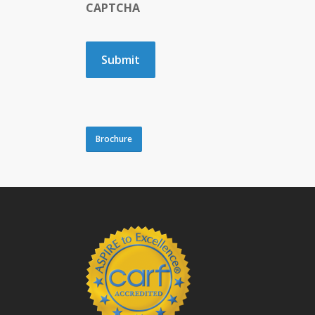
CAPTCHA
Brochure