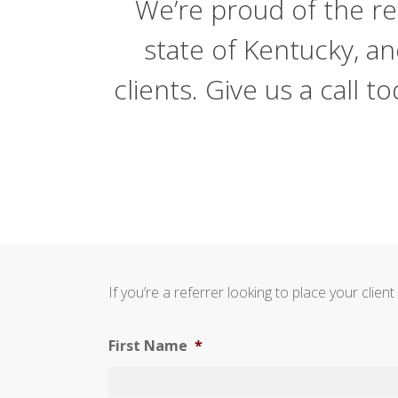
We’re proud of the re
state of Kentucky, a
clients. Give us a call
If you’re a referrer looking to place your cli
First Name
*