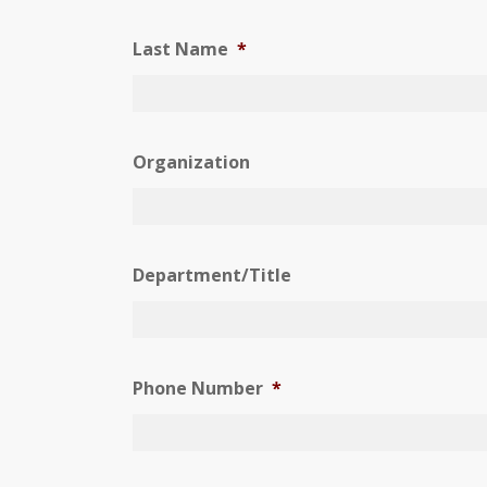
Last Name
*
Organization
Department/Title
Phone Number
*