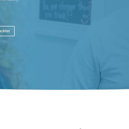
ecklist