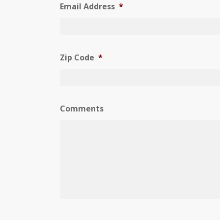
Email Address
*
Zip Code
*
Comments