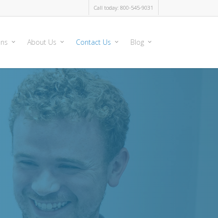
Call today: 800-545-9031
ons
About Us
Contact Us
Blog