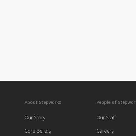
About Stepworks
People of Stepwor
Our Story
Our Staff
Core Beliefs
Careers