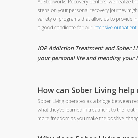
At Stepworks Recovery Centers, we realize th
steps on your personal recovery journey might 
variety of programs that allow us to provide i
a good candidate for our
intensive outpatien
IOP Addiction Treatment and Sober Liv
your personal life and mending your i
How can Sober Living help
Sober Living operates as a bridge between resid
what they’ve learned in treatment to the routi
more freedom as you make the positive change