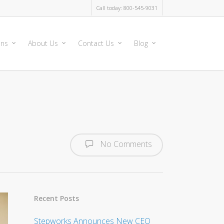
Call today: 800-545-9031
ons
About Us
Contact Us
Blog
No Comments
Recent Posts
Stepworks Announces New CEO