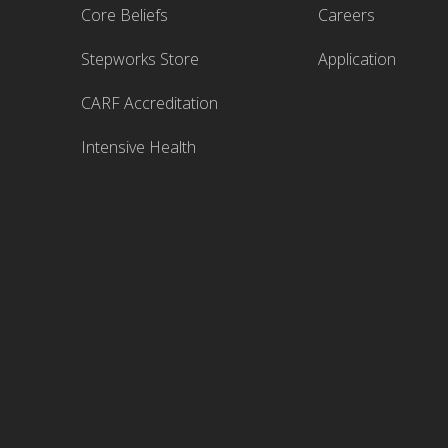
Core Beliefs
Careers
Stepworks Store
Application
CARF Accreditation
Intensive Health