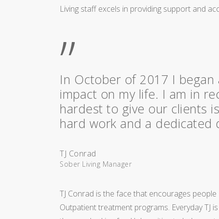
Living staff excels in providing support and acc
”
In October of 2017 I began 
impact on my life. I am in re
hardest to give our clients 
hard work and a dedicated dr
TJ Conrad
Sober Living Manager
TJ Conrad is the face that encourages people a
Outpatient treatment programs. Everyday TJ i