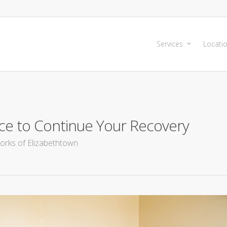
Services
Locati
ce to Continue Your Recovery
orks of Elizabethtown