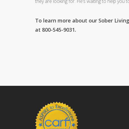
they are looking for. He’s waiting to help you t
To learn more about our Sober Living
at 800-545-9031.