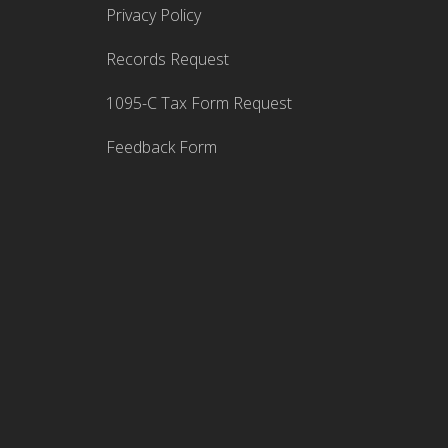
Privacy Policy
Records Request
1095-C Tax Form Request
Feedback Form