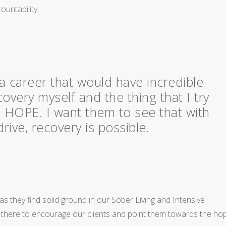
ountability.
a career that would have incredible
covery myself and the thing that I try
is HOPE. I want them to see that with
ive, recovery is possible.
s they find solid ground in our Sober Living and Intensive
s there to encourage our clients and point them towards the ho