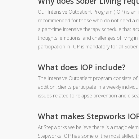
Why does Sober Living requ
Our Intensive Outpatient Program (IOP) is an
recommended for those who do not need a med
a part-time intensive therapy schedule that 
thoughts, emotions, and challenges of living in
participation in IOP is mandatory for all Sober L
What does IOP include?
The Intensive Outpatient program consists of 
addition, clients participate in a weekly indiv
issues related to relapse prevention and di
What makes Stepworks IOP 
At Stepworks we believe there is a magic el
Stepworks IOP has some of the most skilled th