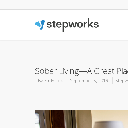
Sober Living—A Great Pla
By
Emily Fox
September 5, 2019
Stepw