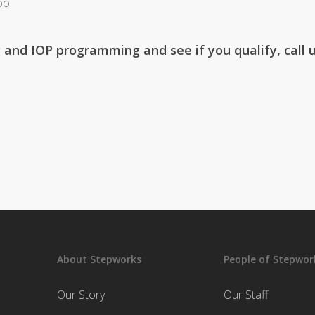
oo.
 and IOP programming and see if you qualify, call 
About Stepworks
People of Stepwor
Our Story
Our Staff