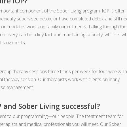
ire IOP?
 important component of the Sober Living program. IOP is often
ically supervised detox, or have completed detox and still n
accommodates work and family commitments. Talking through the
 recovery can be a key factor in maintaining sobriety, which is w
iving clients.
group therapy sessions three times per week for four weeks. I
idual therapy session. Our therapists work with clients on many
sease management.
and Sober Living successful?
ement to our programming—our people. The treatment team for
erapists and medical professionals you will meet. Our Sober