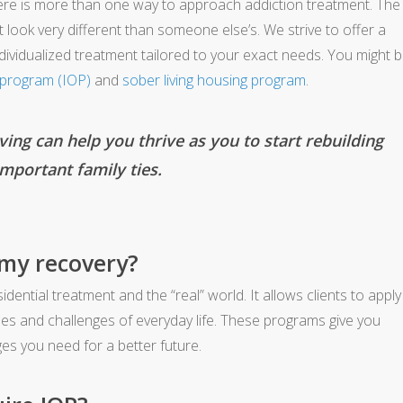
ere is more than one way to approach addiction treatment. The
look very different than someone else’s. We strive to offer a
ndividualized treatment tailored to your exact needs. You might 
t program (IOP)
and
sober living housing program
.
ing can help you thrive as you to start rebuilding
mportant family ties.
 my recovery?
ential treatment and the “real” world. It allows clients to apply
nes and challenges of everyday life. These programs give you
s you need for a better future.