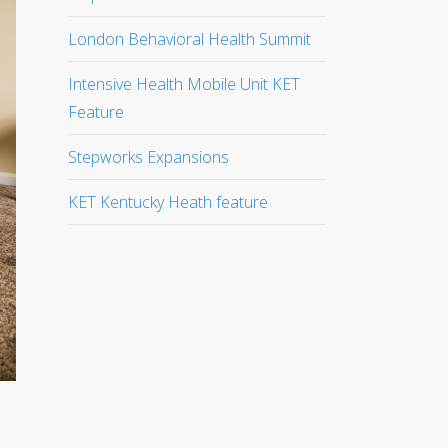
London Behavioral Health Summit
Intensive Health Mobile Unit KET
Feature
Stepworks Expansions
KET Kentucky Heath feature