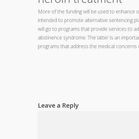
More of the funding will be used to enhance o
intended to promote alternative sentencing plan
will go to programs that provide services to 
abstinence syndrome. The latter is an importa
programs that address the medical concerns 
Leave a Reply