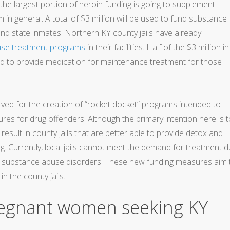
the largest portion of heroin funding is going to supplement
m in general. A total of $3 million will be used to fund substance
and state inmates. Northern KY county jails have already
use treatment programs
in their facilities. Half of the $3 million in
ed to provide medication for maintenance treatment for those
ved for the creation of “rocket docket” programs intended to
s for drug offenders. Although the primary intention here is t
o result in county jails that are better able to provide detox and
. Currently, local jails cannot meet the demand for treatment 
 of substance abuse disorders. These new funding measures aim 
n the county jails.
regnant women seeking KY