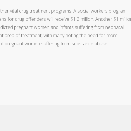
ther vital drug treatment programs. A social workers program
s for drug offenders will receive $1.2 million. Another $1 millio
addicted pregnant women and infants suffering from neonatal
nt area of treatment, with many noting the need for more
of pregnant women suffering from substance abuse.