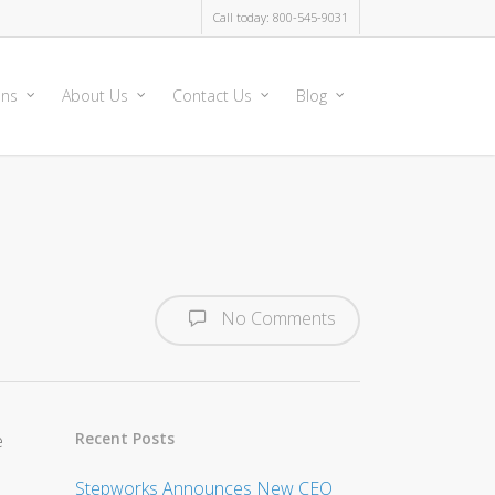
Call today: 800-545-9031
ons
About Us
Contact Us
Blog
No Comments
Recent Posts
e
Stepworks Announces New CEO