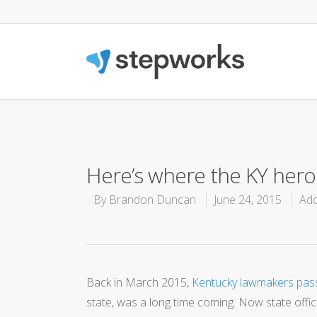
Here’s where the KY heroi
By
Brandon Duncan
June 24, 2015
Add
Back in March 2015,
Kentucky lawmakers passe
state, was a long time coming. Now state offici