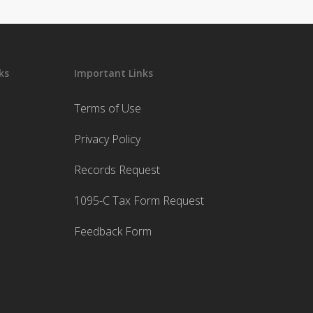
ks
Important Links
Terms of Use
Privacy Policy
Records Request
1095-C Tax Form Request
Feedback Form