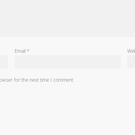
Email
*
Web
rowser for the next time I comment.