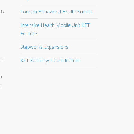
ng
London Behavioral Health Summit
Intensive Health Mobile Unit KET
Feature
Stepworks Expansions
in
KET Kentucky Heath feature
es
n