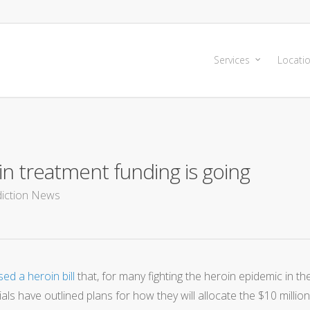
Services
Locati
n treatment funding is going
iction News
d a heroin bill
that, for many fighting the heroin epidemic in th
als have outlined plans for how they will allocate the $10 million