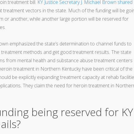
oin treatment bill.
KY Justice Secretary J. Michael Brown shared
 treatment vectors in the state. Much of the funding will be goi
 or another, while another large portion will be reserved for
es.
rown emphasized the state’s determination to channel funds to
 treatment methods and get good treatment results. The state
tions from mental health and substance abuse treatment centers 
 heroin treatment in Northern Kentucky have been critical of the
hould be explicitly expanding treatment capacity at rehab faciliti
applications. They claim the need for heroin treatment in Norther
unding being reserved for KY
ails?