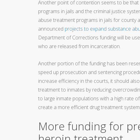
Another point of contention seems to be that 
programs in jails and the criminal justice syste
abuse treatment programs in jails for county 
announced
projects to expand substance ab
Department of Corrections funding will be us
who are released from incarceration.
Another portion of the funding has been reser
speed up prosecution and sentencing procedure
increase efficiency in the courts, it should als
treatment to inmates by reducing overcrowding
to large inmate populations with a high rate
create a more efficient drug treatment system i
More funding for p
heroin treatment