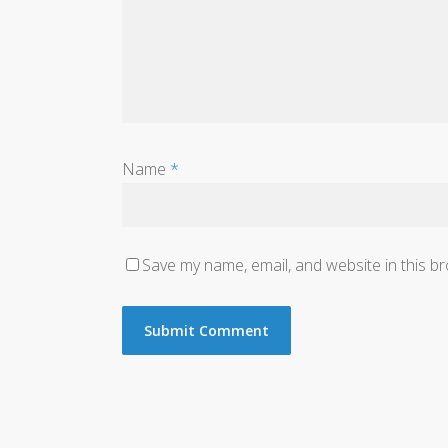
Name
*
Save my name, email, and website in this b