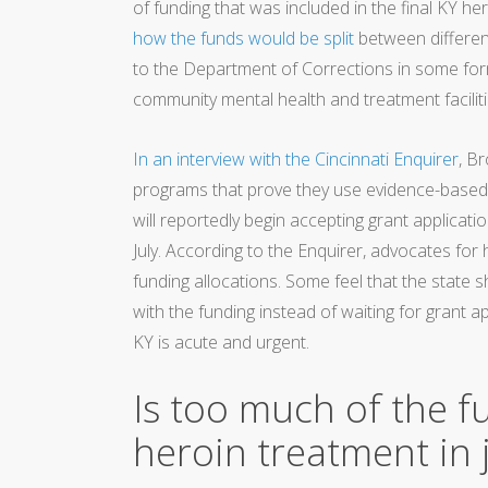
of funding that was included in the final KY her
how the funds would be split
between different
to the Department of Corrections in some form
community mental health and treatment faciliti
In an interview with the Cincinnati Enquirer
, B
programs that prove they use evidence-based
will reportedly begin accepting grant applica
July. According to the Enquirer, advocates for
funding allocations. Some feel that the state s
with the funding instead of waiting for grant 
KY is acute and urgent.
Is too much of the f
heroin treatment in j