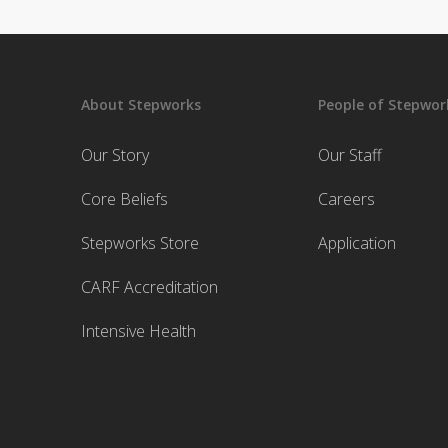
About Stepworks
People of Stepwor
Our Story
Our Staff
Core Beliefs
Careers
Stepworks Store
Application
CARF Accreditation
Intensive Health