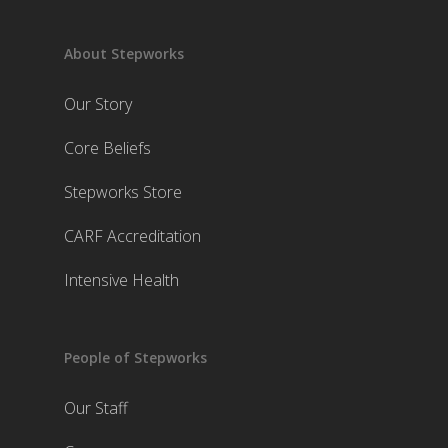
About Stepworks
Our Story
Core Beliefs
Stepworks Store
CARF Accreditation
Intensive Health
People of Stepworks
Our Staff