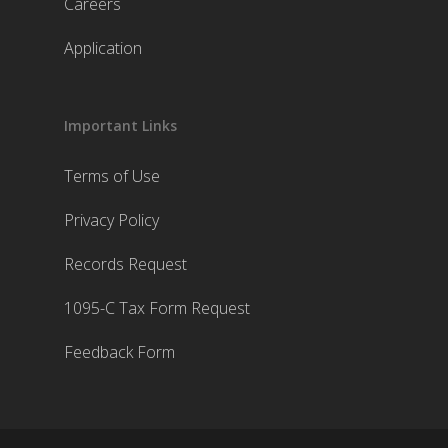
Careers
Application
Important Links
Terms of Use
Privacy Policy
Records Request
1095-C Tax Form Request
Feedback Form