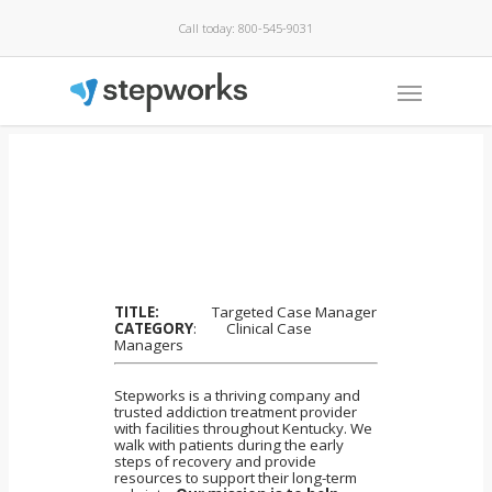
Call today: 800-545-9031