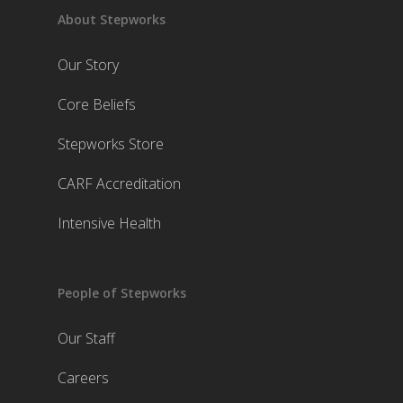
About Stepworks
Our Story
Core Beliefs
Stepworks Store
CARF Accreditation
Intensive Health
People of Stepworks
Our Staff
Careers