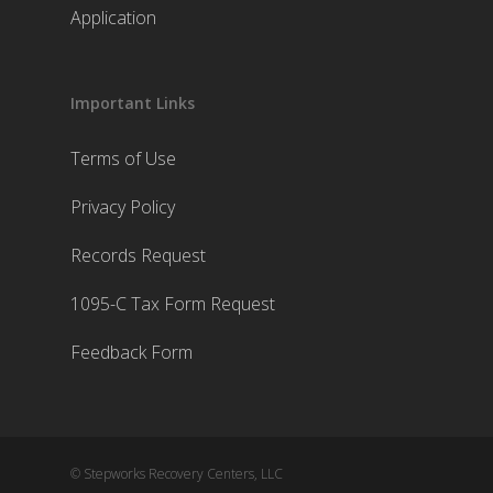
Application
Important Links
Terms of Use
Privacy Policy
Records Request
1095-C Tax Form Request
Feedback Form
© Stepworks Recovery Centers, LLC