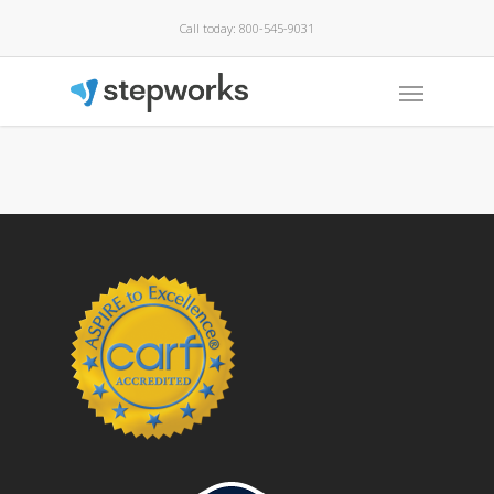
Call today: 800-545-9031